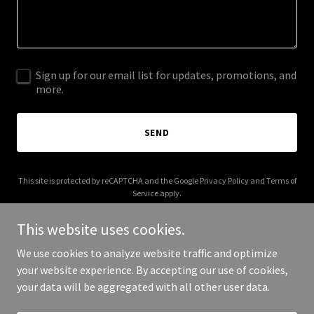
Sign up for our email list for updates, promotions, and
more.
SEND
This site is protected by reCAPTCHA and the Google
Privacy Policy
and
Terms of
Service
apply.
This website uses cookies.
We use cookies to analyze website traffic and optimize
your website experience. By accepting our use of cookies,
Copyright © 2025 Corpotron - All Rights Reserved.
your data will be aggregated with all other user data.
Powered by