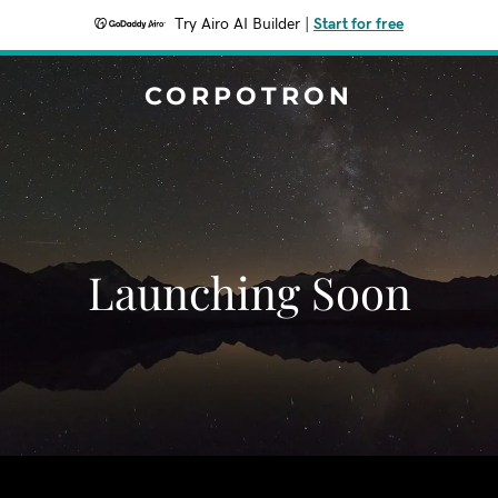
Try Airo AI Builder
|
Start for free
CORPOTRON
Launching Soon