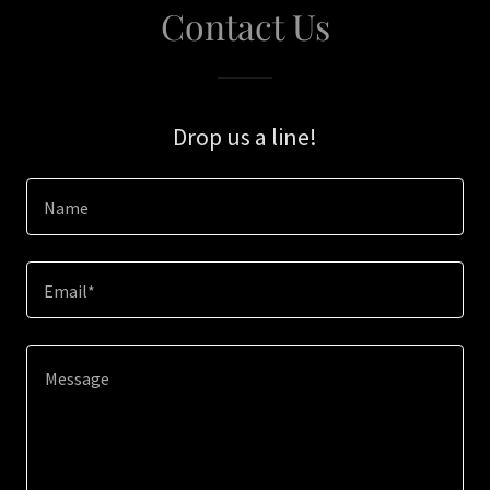
Contact Us
Drop us a line!
Name
Email*